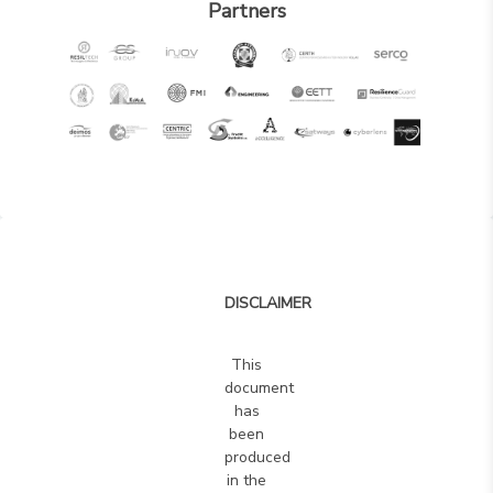
and
Partners
benefi
of
the
7SHI
frame
and
to
provi
the
Opera
DISCLAIMER
with
more
This
techni
document
inform
has
been
For
produced
each
in the