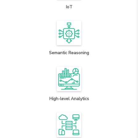
IoT
Semantic Reasoning
High-level Analytics