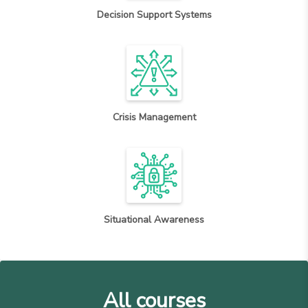
Decision Support Systems
Crisis Management
Situational Awareness
All courses