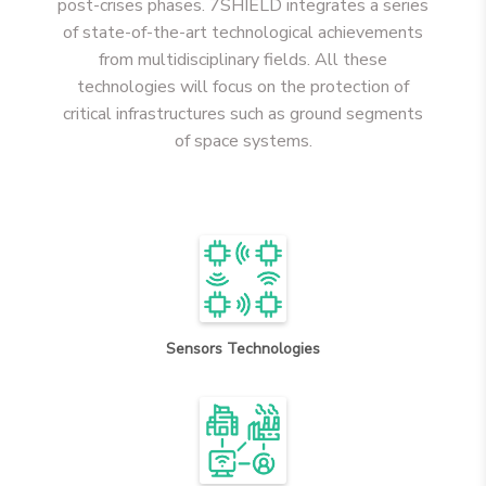
post-crises phases. 7SHIELD integrates a series
of state-of-the-art technological achievements
from multidisciplinary fields. All these
technologies will focus on the protection of
critical infrastructures such as ground segments
of space systems.
Sensors Technologies