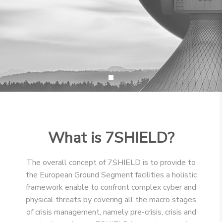
What is 7SHIELD?
The overall concept of 7SHIELD is to provide to
the European Ground Segment facilities a holistic
framework enable to confront complex cyber and
physical threats by covering all the macro stages
of crisis management, namely pre-crisis, crisis and