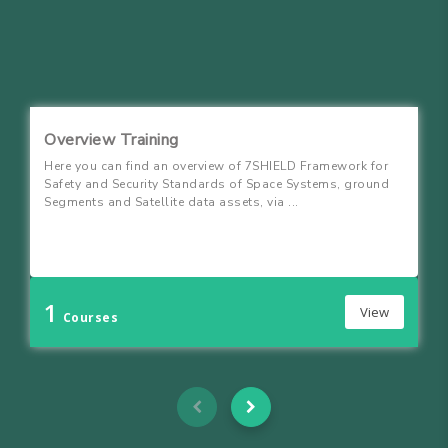
Overview Training
Here you can find an overview of 7SHIELD Framework for
Safety and Security Standards of Space Systems, ground
Segments and Satellite data assets, via ...
1
View
Courses