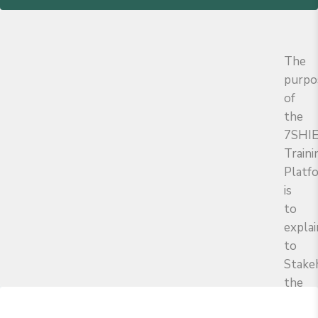
The
purpo
of
the
7SHI
Traini
Platf
is
to
explai
to
Stake
the
object